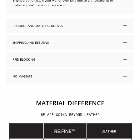
Engineered to last. If your wallet ever fails due to craftsmanship or
materials, we’ll repair or replace it.
PRODUCT AND MATERIAL DETAILS
SHIPPING AND RETURNS
RFID BLOCKING
NO MAGSAFE
MATERIAL DIFFERENCE
WE ARE GOING BEYOND LEATHER