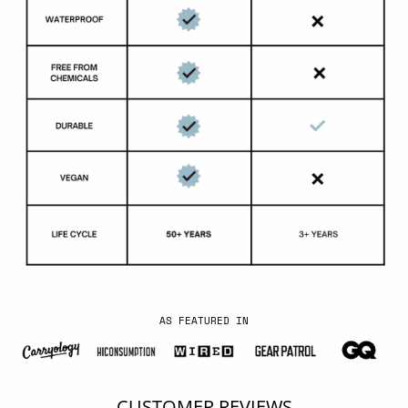
AS FEATURED IN
CUSTOMER REVIEWS