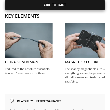
ADD TO CART
KEY ELEMENTS
ULTRA SLIM DESIGN
MAGNETIC CLOSURE
Reduced to the absolute essentials.
The snappy magnetic closure keep
You won't even notice it's there.
everything secure, helps maintain 
slim silhouette and feels incredibly
satisfying.
RE:ASSURE™ LIFETIME WARRANTY