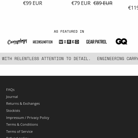
€99 EUR
€79 EUR
€89 EUR
€11
AS FEATURED IN
ITH RELENTLESS ATTENTION TO DETAIL.
ENGINEERING CARRY 
FAQs
Journal
Returns & Exchanges
Stockists
Impressum / Privacy Policy
Terms & Conditions
Terms of Service