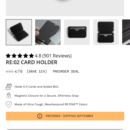
4.8 (901 Reviews)
RE:02 CARD HOLDER
€89
€79
(SAVE 11%)
PREORDER DEAL
Holds 6-9 Cards and folded Bills
Magnetic Closure for a Secure, Effortless Snap
Made of Ultra-Tough, Weatherproof RE:FINE™ Fabric
PREORDER - SHIPPING SEPTEMBER