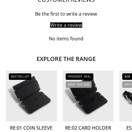
Be the first to write a review
Write a review
No items found
EXPLORE THE RANGE
RE:01
RE:02
BESTSELLER
PREORDER DEAL
NEW 
COIN
CARD
SAVE €10 EUR
SAVE
SLEEVE
HOLDER
RE:01 COIN SLEEVE
RE:02 CARD HOLDER
ES